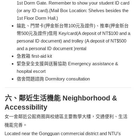
1st Dorm Gate. Remember to show your student ID card
(or any ID card).(Mail Box Location: Shelves besides the
1st Floor Dorm Hall.)
鑰匙、門禁卡(押金新台幣100元及證件)、推車(押金新台
幣500元及證件)借用 Key/card(A deposit of NT$100 and a
personal ID document) and trolley
(
A deposit of NT$500
and a personal ID document )rental
急救箱 first-aid kit
緊急安全支援與送醫協助 Emergency assistance &
hospital escort
宿舍問題諮詢 Dormitory consultation
六、鄰近生活機能 Neighborhood &
Accessibility
女一舍鄰近公館商圈與校總區主要教學大樓，交通便利、生活
機能完善。
Located near the Gongguan commercial district and NTU’s