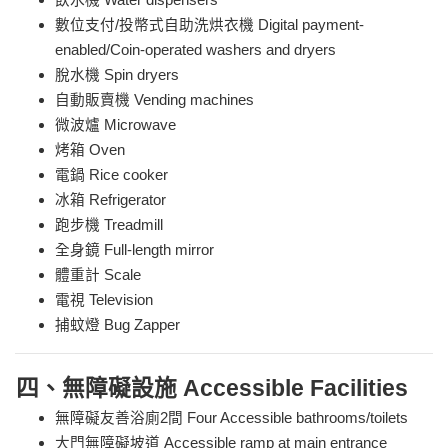
飲水機 Water dispensers
數位支付/投幣式自助洗烘衣機 Digital payment-
enabled/Coin-operated washers and dryers
脫水機 Spin dryers
自動販賣機 Vending machines
微波爐 Microwave
烤箱 Oven
電鍋 Rice cooker
冰箱 Refrigerator
跑步機 Treadmill
全身鏡 Full-length mirror
體重計 Scale
電視 Television
捕蚊燈 Bug Zapper
四、無障礙設施 Accessible Facilities
無障礙友善浴廁2間 Four Accessible bathrooms/toilets
大門無障礙坡道 Accessible ramp at main entrance