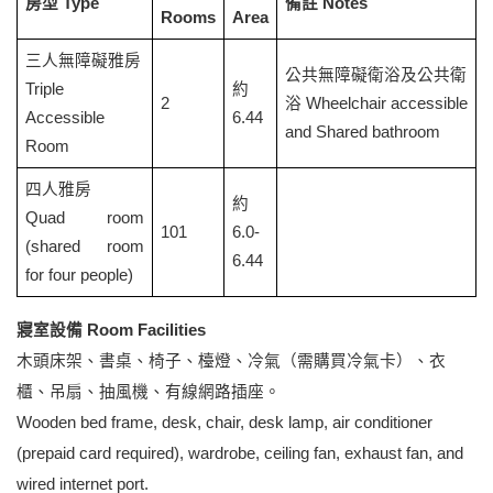
房型 Type
備註 Notes
Rooms
Area
三人無障礙雅房
公共無障礙衛浴及公共衛
Triple
約
2
浴 Wheelchair accessible
Accessible
6.44
and Shared bathroom
Room
四人雅房
約
Quad room
101
6.0-
(shared room
6.44
for four people)
寢室設備 Room Facilities
木頭床架、書桌、椅子、檯燈、冷氣（需購買冷氣卡）、衣
櫃、吊扇、抽風機、有線網路插座。
Wooden bed frame, desk, chair, desk lamp, air conditioner
(prepaid card required), wardrobe, ceiling fan, exhaust fan, and
wired internet port.