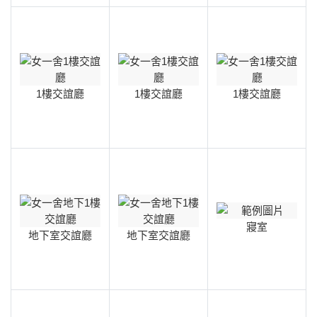
1樓交誼廳
1樓交誼廳
1樓交誼廳
寢室
地下室交誼廳
地下室交誼廳