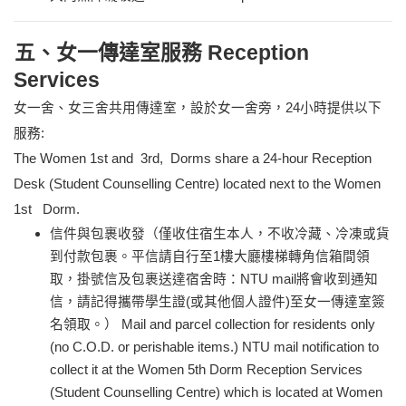
五、女一傳達室服務 Reception
Services
女一舍、女三舍共用傳達室，設於女一舍旁，24小時提供以下
服務:
The Women 1st and 3rd, Dorms share a 24-hour Reception
Desk (Student Counselling Centre) located next to the Women
1st Dorm.
信件與包裹收發（僅收住宿生本人，不收冷藏、冷凍或貨
到付款包裹。平信請自行至1樓大廳樓梯轉角信箱間領
取，掛號信及包裹送達宿舍時：NTU mail將會收到通知
信，請記得攜帶學生證(或其他個人證件)至女一傳達室簽
名領取。） Mail and parcel collection for residents only
(no C.O.D. or perishable items.) NTU mail notification to
collect it at the Women 5th Dorm Reception Services
(Student Counselling Centre) which is located at Women