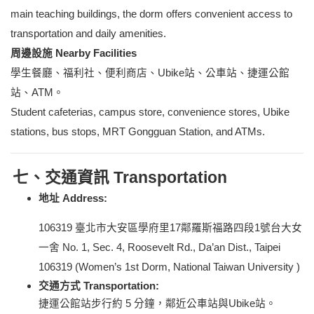
main teaching buildings, the dorm offers convenient access to
transportation and daily amenities.
周邊設施 Nearby Facilities
學生餐廳、福利社、便利商店、Ubike站、公車站、捷運公館
站、ATM。
Student cafeterias, campus store, convenience stores, Ubike
stations, bus stops, MRT Gongguan Station, and ATMs.
七、交通資訊 Transportation
地址 Address:
106319
臺北市大安區學府里17鄰羅斯福路四段1號台大女
一舍 No. 1, Sec. 4, Roosevelt Rd., Da’an Dist., Taipei
106319 (Women’s 1st Dorm
,
National Taiwan University )
交通方式 Transportation:
捷運公館站步行約 5 分鐘，鄰近公車站與Ubike站。