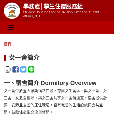
學務處│學生住宿服務組
Student Housing Service Division, Office of Student
Affairs, NTU
首頁
女一舍簡介
一、宿舍簡介 Dormitory Overview
女一舍位於臺大羅斯福路四段，隸屬女生舍區，與女一舍、女
三舍、女五舍相鄰，與女三舍共享女一舍傳達室。宿舍提供舒
適、安靜且友善的居住環境，設有完善的生活設施與公共空
間，鼓勵住宿生交流與休閒。