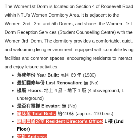
The Women1st Dorm is located on Section 4 of Roosevelt Road
within NTU’s Women Dormitory Area. It is adjacent to the
Women 2nd , 3rd, and 5th Dorms, and shares the Women 1st
Dorm Reception Services (Student Counselling Centre) with the
Women 3rd Dorm. The dormitory provides a comfortable, quiet,
and welcoming living environment, equipped with complete living
facilities and common spaces, encouraging residents to interact
and enjoy leisure activities.
落成年份 Year Built:
民國 69 年 (1980)
最近翻修年份 Last Renovation:
無 (No)
樓層 Floors:
地上 4 層、地下 1 層 (4 aboveground, 1
underground)
是否有電梯 Elevator:
無 (No)
總床位 Total Beds:
約410床
(approx. 410 beds)
輔導員辦公室 Resident Director’s Office:
1
樓 (1nd
Floor)
地址 Address: