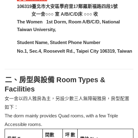
106319
臺北市大安區學府里17鄰羅斯福路四段1號
女一舍○○○ 室 A/B/C/D床 ○○○ 收
The Women 1st Dorm, Room A/B/C/D, National
Taiwan University,
Student Name, Student Phone Number
No.1, Sec.4, Roosevelt Rd., Taipei City 106319, Taiwan
二、房型與設備 Room Types &
Facilities
女一舍以四人雅房為主，另設少數三人無障礙雅房，房型配置
如下：
The dorm mainly provides Quad rooms, with a few Triple
Accessible rooms.
間數
坪數