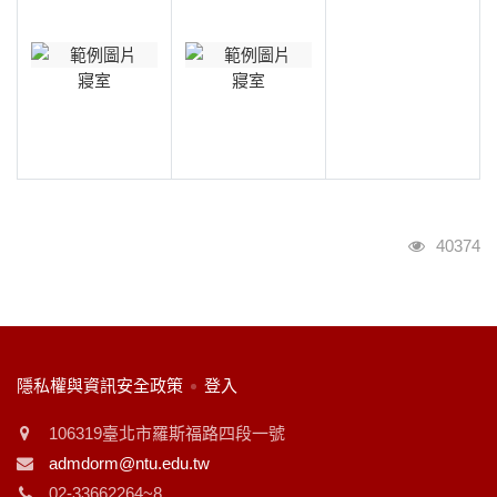
寢室
寢室
瀏覽人次
40374
:::
隱私權與資訊安全政策
登入
106319臺北市羅斯福路四段一號
admdorm@ntu.edu.tw
02-33662264~8