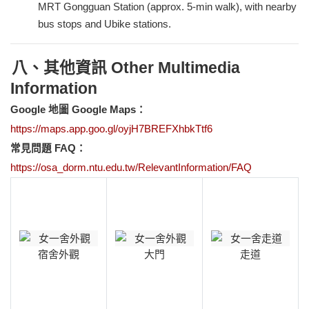
MRT Gongguan Station (approx. 5-min walk), with nearby
bus stops and Ubike stations.
八、其他資訊 Other Multimedia
Information
Google
地圖 Google Maps：
https://maps.app.goo.gl/oyjH7BREFXhbkTtf6
常見問題 FAQ：
https://osa_dorm.ntu.edu.tw/RelevantInformation/FAQ
宿舍外觀
大門
走道