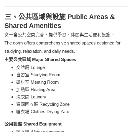
三、公共區域與設施 Public Areas &
Shared Amenities
女一
舍公共空間完善，提供學習、休閒與生活便利設施。
The dorm offers comprehensive shared spaces designed for
studying, relaxation, and daily needs.
主要公共區域 Major Shared Spaces
交誼廳 Lounge
自習室 Studying Room
研討室 Meeting Room
加熱區 Heating Area
洗衣間 Laundry
資源回收區 Recycling Zone
曬衣場 Clothes Drying Yard
公用設備 Shared Equipment